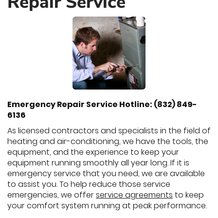
Repair Service
Emergency Repair Service Hotline: (832) 849-
6136
As licensed contractors and specialists in the field of
heating and air-conditioning, we have the tools, the
equipment, and the experience to keep your
equipment running smoothly all year long. If it is
emergency service that you need, we are available
to assist you. To help reduce those service
emergencies, we offer
service agreements
to keep
your comfort system running at peak performance.