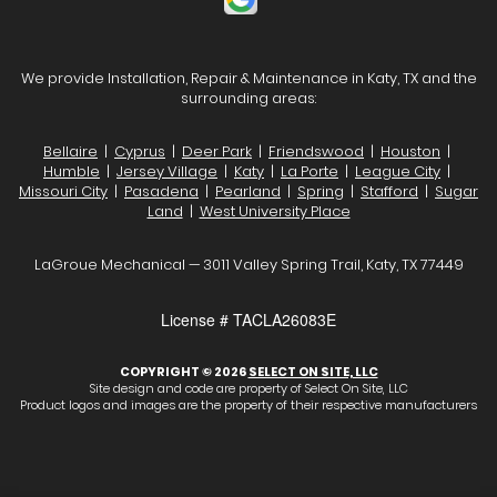
We provide Installation, Repair & Maintenance in Katy, TX and the
surrounding areas:
Bellaire
|
Cyprus
|
Deer Park
|
Friendswood
|
Houston
|
Humble
|
Jersey Village
|
Katy
|
La Porte
|
League City
|
Missouri City
|
Pasadena
|
Pearland
|
Spring
|
Stafford
|
Sugar
Land
|
West University Place
LaGroue Mechanical — 3011 Valley Spring Trail, Katy, TX 77449
License # TACLA26083E
COPYRIGHT © 2026
SELECT ON SITE, LLC
Site design and code are property of Select On Site, LLC
Product logos and images are the property of their respective manufacturers