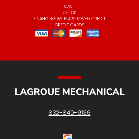
CASH
CHECK
FINANCING WITH APPROVED CREDIT
CREDIT CARDS
LAGROUE MECHANICAL
832-849-6136