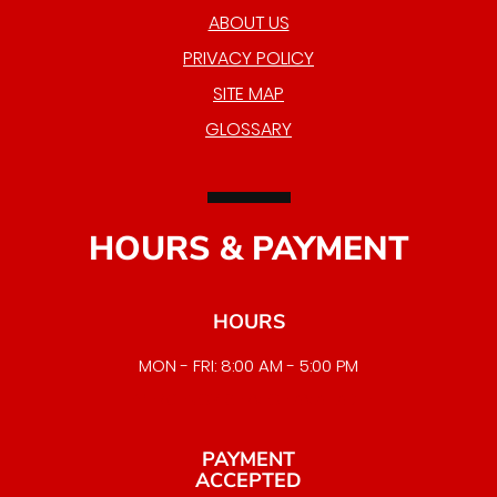
ABOUT US
PRIVACY POLICY
SITE MAP
GLOSSARY
HOURS & PAYMENT
HOURS
MON - FRI: 8:00 AM - 5:00 PM
EMERGENCY SERVICE AVAILABLE
PAYMENT
ACCEPTED