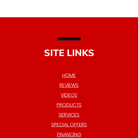
SITE LINKS
HOME
REVIEWS
VIDEOS
PRODUCTS
SERVICES
SPECIAL OFFERS
FINANCING