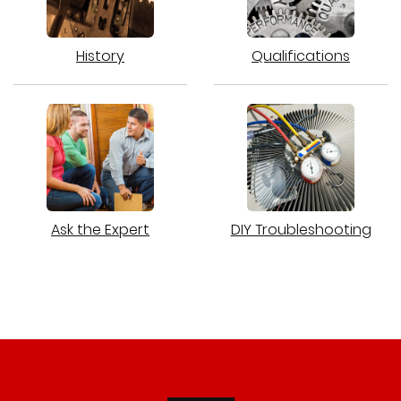
History
Qualifications
Ask the Expert
DIY Troubleshooting