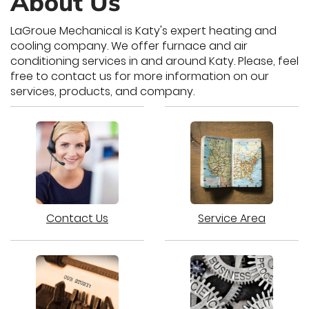
About Us
LaGroue Mechanical is Katy's expert heating and
cooling company. We offer furnace and air
conditioning services in and around Katy. Please, feel
free to contact us for more information on our
services, products, and company.
Contact Us
Service Area