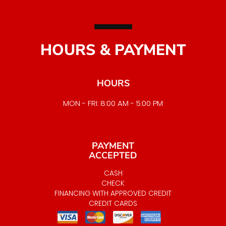
HOURS & PAYMENT
HOURS
MON - FRI: 8:00 AM - 5:00 PM
EMERGENCY SERVICE AVAILABLE
PAYMENT
ACCEPTED
CASH
CHECK
FINANCING WITH APPROVED CREDIT
CREDIT CARDS