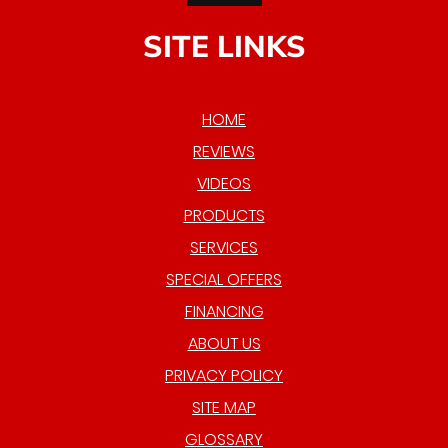
SITE LINKS
HOME
REVIEWS
VIDEOS
PRODUCTS
SERVICES
SPECIAL OFFERS
FINANCING
ABOUT US
PRIVACY POLICY
SITE MAP
GLOSSARY