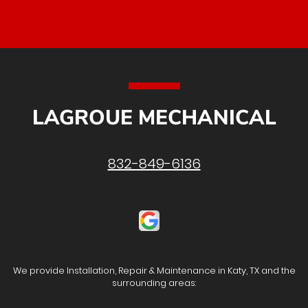
LAGROUE MECHANICAL
832-849-6136
We provide Installation, Repair & Maintenance in Katy, TX and the
surrounding areas: