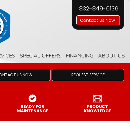
832-849-6136
Contact Us Now
RVICES
SPECIAL OFFERS
FINANCING
ABOUT US
ONTACT US NOW
REQUEST SERVICE
READY FOR
PRODUCT
MAINTENANCE
KNOWLEDGE