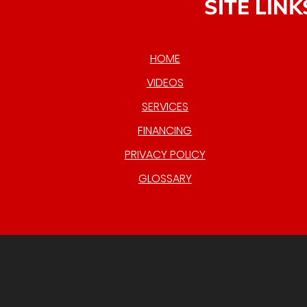
SITE LINK
HOME
VIDEOS
SERVICES
FINANCING
PRIVACY POLICY
GLOSSARY