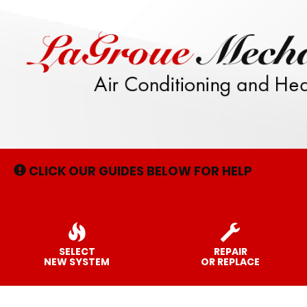
Main
Site
Navigation
CLICK OUR GUIDES BELOW FOR HELP
SELECT
REPAIR
NEW SYSTEM
OR REPLACE