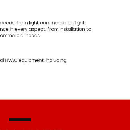
needs, from light commercial to light
ce in every aspect, from installation to
t commercial needs.
ial HVAC equipment, including: