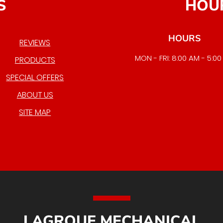
S
HOU
HOURS
REVIEWS
MON - FRI: 8:00 AM - 5:0
PRODUCTS
EMERGENCY SERVICE AVAI
SPECIAL OFFERS
ABOUT US
SITE MAP
LAGROUE MECHANICAL