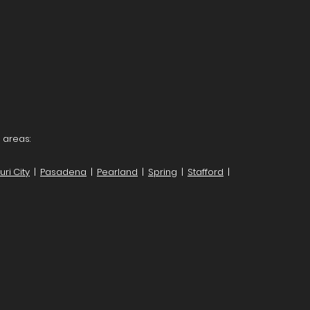
 areas:
ri City
|
Pasadena
|
Pearland
|
Spring
|
Stafford
|