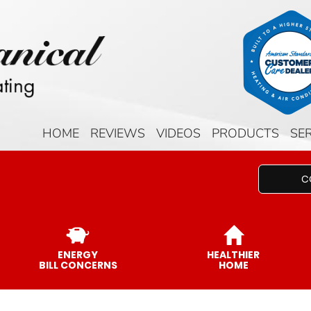
HOME
REVIEWS
VIDEOS
PRODUCTS
SE
C
ENERGY
HEALTHIER
BILL CONCERNS
HOME