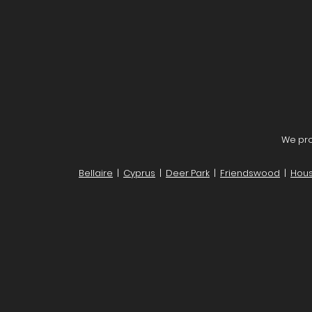
We pro
Bellaire
|
Cyprus
|
Deer Park
|
Friendswood
|
Hous