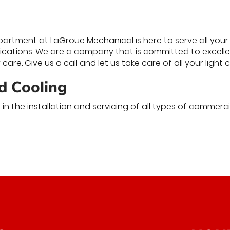
rtment at LaGroue Mechanical is here to serve all your 
lications. We are a company that is committed to excellen
care. Give us a call and let us take care of all your ligh
d Cooling
in the installation and servicing of all types of commerc