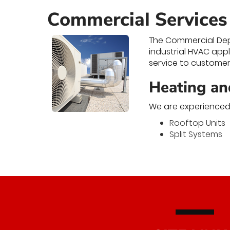
Commercial Services
The Commercial Depa
industrial HVAC app
service to customer 
Heating an
We are experienced 
Rooftop Units
Split Systems