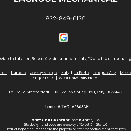
832-849-6136
vide Installation, Repair & Maintenance in Katy, TX and the surrounding
ton
|
Humble
|
Jersey Village
|
Katy
|
La Porte
|
League City
|
Missou
Sugar Land
|
West University Place
LaGroue Mechanical — 3011 Valley Spring Trail, Katy, TX 77449
License # TACLA26083E
COPYRIGHT © 2026
SELECT ON SITE, LLC
Site design and code are property of Select On Site, LLC
Product logos and images are the property of their respective manufacturers