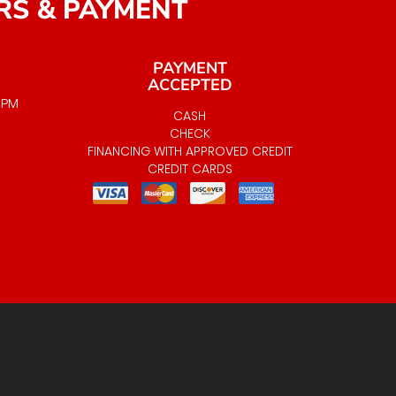
RS & PAYMENT
PAYMENT
ACCEPTED
0 PM
CASH
LABLE
CHECK
FINANCING WITH APPROVED CREDIT
CREDIT CARDS